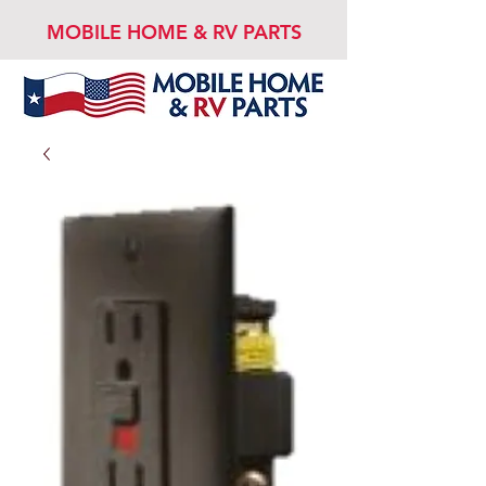
MOBILE HOME & RV PARTS