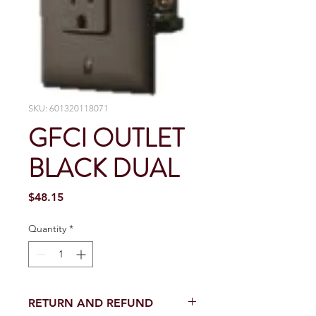
SKU: 601320118071
GFCI OUTLET
BLACK DUAL
Price
$48.15
Quantity
*
RETURN AND REFUND