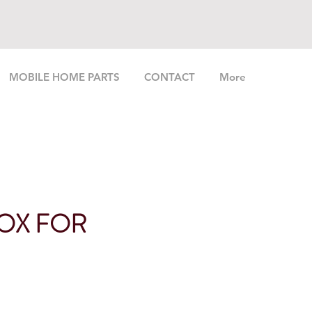
MOBILE HOME PARTS
CONTACT
More
OX FOR