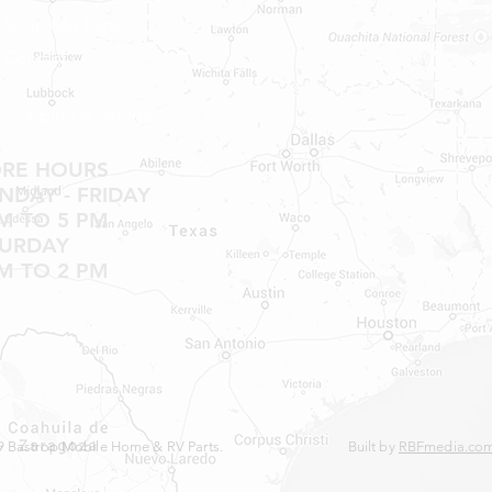
Shop MH Parts
Contact
Shipping & Returns
ORE HOURS
DAY - FRIDAY
M TO 5 PM
TURDAY
M TO 2 PM
 Bastrop Mobile Home & RV Parts.
Built by
RBFmedia.co