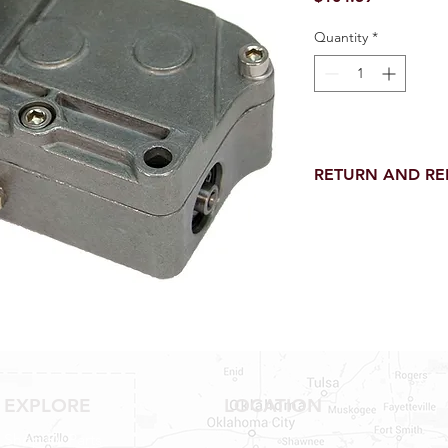
Quantity
*
RETURN AND R
Return and Refund wi
receipt.
NO RETURNS on electri
toilet parts.
NO REFUND on speci
NO RETURNS ON S
NO RETURNS ON W
NO RETURNS ON F
NO RETURNS ON A
25% RESTOCK FEE 
EXPLORE
LOCATION
SHOWER PANS, TU
Shop RV Parts