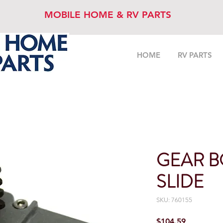
MOBILE HOME & RV PARTS
HOME
RV PARTS
GEAR B
SLIDE
SKU: 760155
Price
$104.59