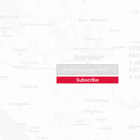
Bastrop, TX 78602
Tel: 737-881-8060
bastroprvparts@gmail.com
ST
Get our news and updates
MON
Newsletter
9 A
SA
9 A
Subscribe
©2019