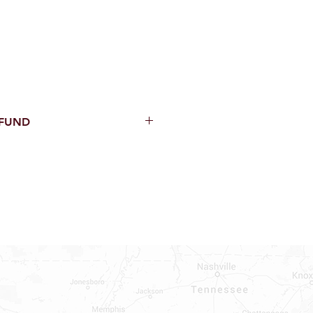
EFUND
thin 15 Days from purchase with
cal parts, sewer parts, toilets or
al orders
PECIAL ORDERS
ATER HEATERS
AUCETS
WNINGS OR ROLLS
ON ALL DOORS, WINDOWS, TUBS,
B WALLS AND SHOWER WALLS