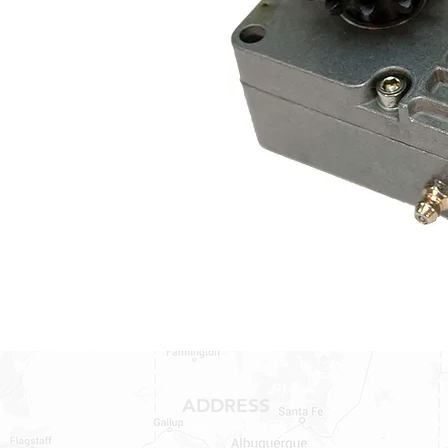
ADDRESS
1409 Hwy 71 W.