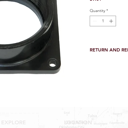
Quantity
*
RETURN AND R
Return and Refund wi
receipt.
NO RETURNS on electri
toilet parts.
NO REFUND on speci
NO RETURNS ON S
NO RETURNS ON W
NO RETURNS ON WA
NO RETURNS ON A/
NO RETURNS ON F
NO RETURNS ON A
EXPLORE
LOCATION
NO RETURNS ON O