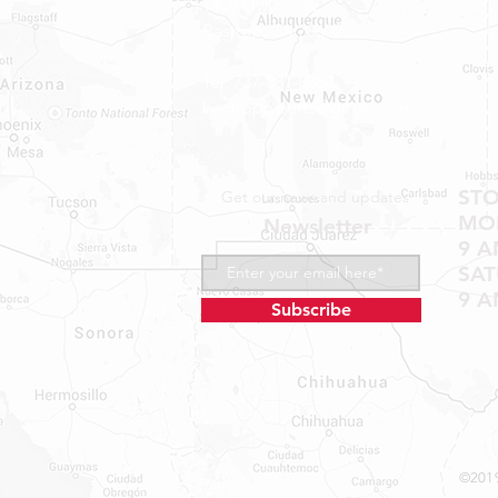
1409 Hwy 71 W.
Bastrop, TX 78602
Tel: 737-881-8060
bastroprvparts@gmail.com
ST
Get our news and updates
MON
Newsletter
9 A
SA
9 A
Subscribe
©2019