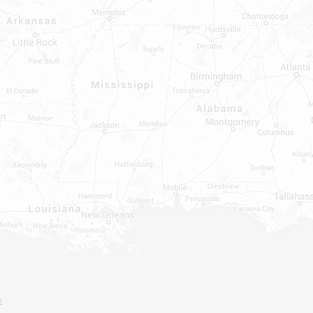
INDOWS, DOORS, TUBS,
RROUND AND TUB WALLS THAT
LED
ON ALL DOORS, WINDOWS, TUBS,
B WALLS AND SHOWER WALLS
m