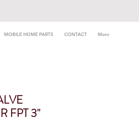
MOBILE HOME PARTS
CONTACT
More
ALVE
 FPT 3"