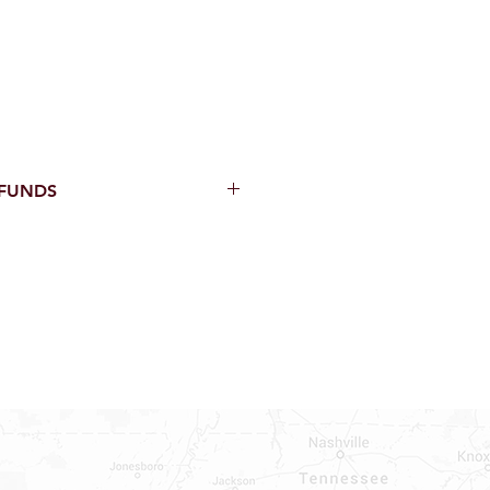
EFUNDS
thin 15 Days from purchase with
cal parts, sewer parts, toilets or
al orders
PECIAL ORDERS
ATER HEATERS
TER HEATER PARTS
C OR A/C PARTS
AUCETS
WNINGS OR ROLLS
PEN PARTS