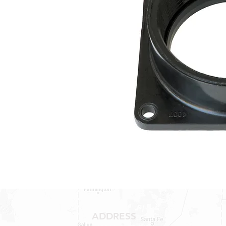
ADDRESS