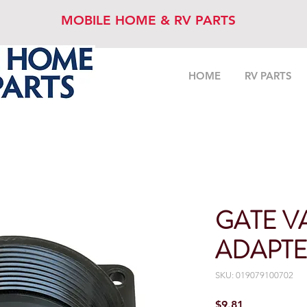
MOBILE HOME & RV PARTS
HOME
RV PARTS
GATE V
ADAPTER
SKU: 019079100702
Price
$9.81