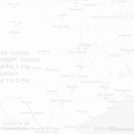
Shop RV Parts
NO RETURNS ON W
SHOWER PANS, SU
Shop MH Parts
HAVE BEEN INSTAL
Contact
20% RESTOCK FEE 
SHOWER PANS, TU
Shipping & Returns
ORE HOURS
DAY - FRIDAY
M TO 5 PM
TURDAY
M TO 2 PM
 Bastrop Mobile Home & RV Parts.
Built by
RBFmedia.co