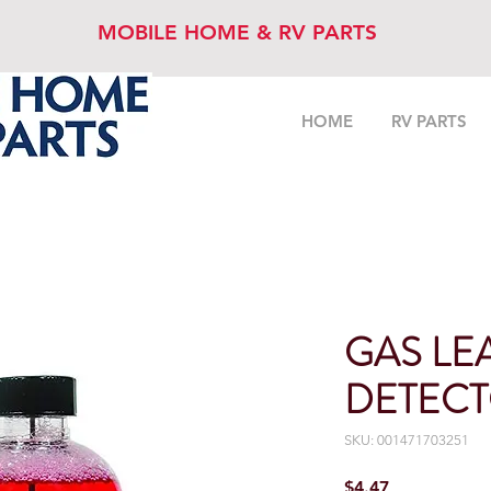
MOBILE HOME & RV PARTS
HOME
RV PARTS
GAS LE
DETECT
SKU: 001471703251
Price
$4.47