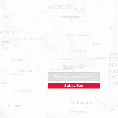
ADDRESS
1409 Hwy 71 W.
Bastrop, TX 78602
Tel: 737-881-8060
bastroprvparts@gmail.com
ST
Get our news and updates
MON
Newsletter
9 A
SA
9 A
Subscribe