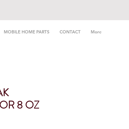
MOBILE HOME PARTS
CONTACT
More
AK
OR 8 OZ