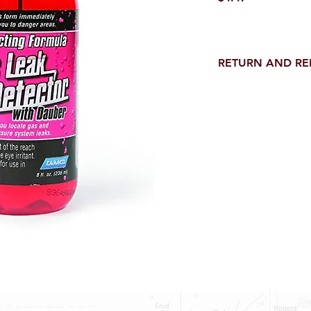
RETURN AND R
Return and Refund wi
receipt.
NO RETURNS on electri
toilet parts.
NO REFUND on speci
NO RETURNS ON S
NO RETURNS ON W
NO RETURNS ON F
NO RETURNS ON A
25% RESTOCK FEE 
SHOWER PANS, TU