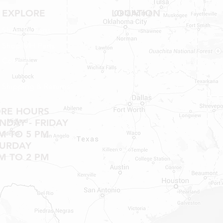
EXPLORE
LOCATION
Shop RV Parts
Shop MH Parts
Contact
Shipping & Returns
ORE HOURS
DAY - FRIDAY
M TO 5 PM
TURDAY
M TO 2 PM