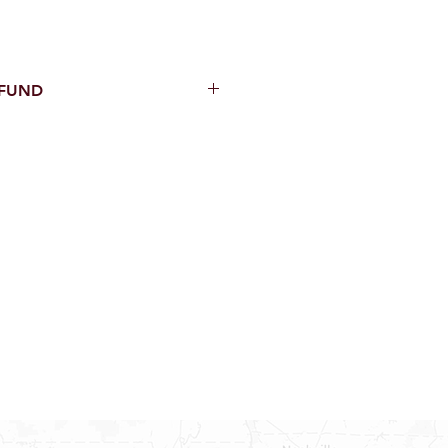
EFUND
thin 15 Days from purchase with
cal parts, sewer parts, toilets or
al orders
PECIAL ORDERS
ATER HEATERS
AUCETS
WNINGS OR ROLLS
ON ALL DOORS, WINDOWS, TUBS,
B WALLS AND SHOWER WALLS