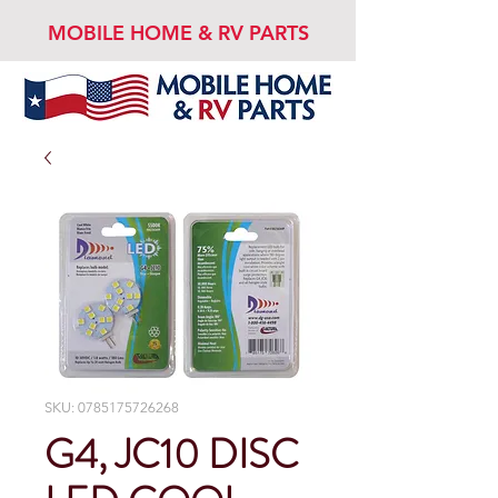
MOBILE HOME & RV PARTS
SKU: 0785175726268
G4, JC10 DISC