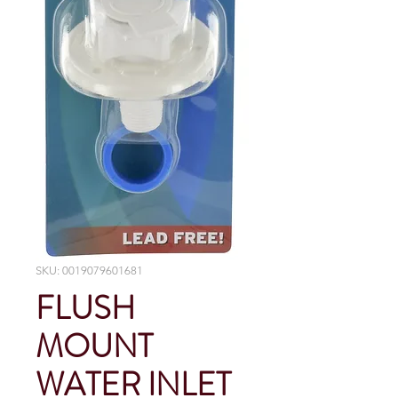
SKU: 0019079601681
FLUSH
MOUNT
WATER INLET