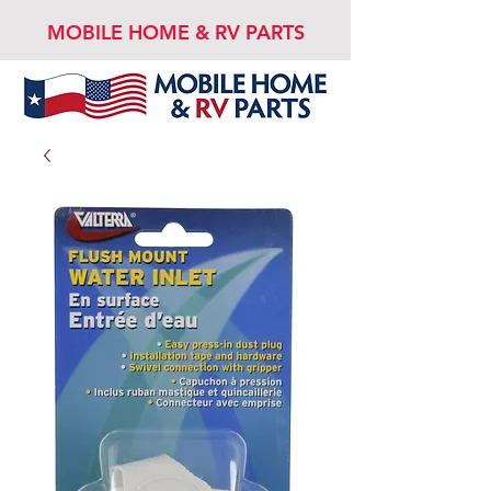
MOBILE HOME & RV PARTS