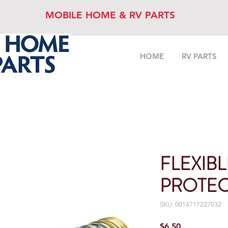
MOBILE HOME & RV PARTS
HOME
RV PARTS
FLEXIB
PROTE
SKU: 0014717227032
Price
$6.50