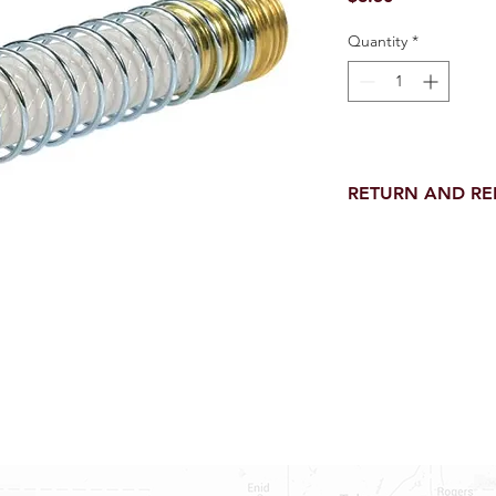
Quantity
*
RETURN AND R
Return and Refund wi
receipt.
NO RETURNS on electri
toilet parts.
NO REFUND on speci
NO RETURNS ON S
NO RETURNS ON W
NO RETURNS ON F
NO RETURNS ON A
25% RESTOCK FEE 
SHOWER PANS, TU