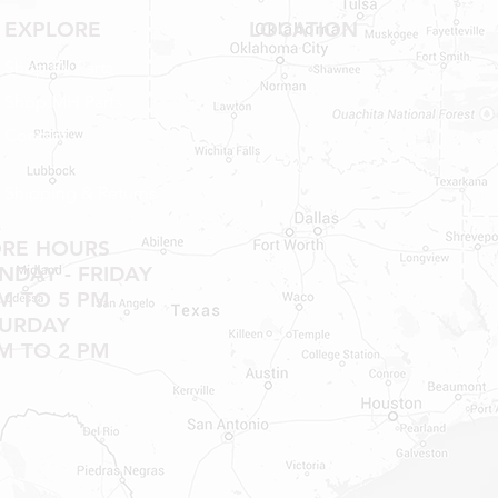
EXPLORE
LOCATION
Shop RV Parts
Shop MH Parts
Contact
Shipping & Returns
ORE HOURS
DAY - FRIDAY
M TO 5 PM
TURDAY
M TO 2 PM