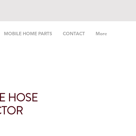
MOBILE HOME PARTS
CONTACT
More
LE HOSE
CTOR