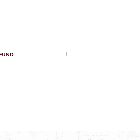
EFUND
thin 15 Days from purchase with
cal parts, sewer parts, toilets or
al orders
PECIAL ORDERS
ATER HEATERS
AUCETS
WNINGS OR ROLLS
ON ALL DOORS, WINDOWS, TUBS,
B WALLS AND SHOWER WALLS