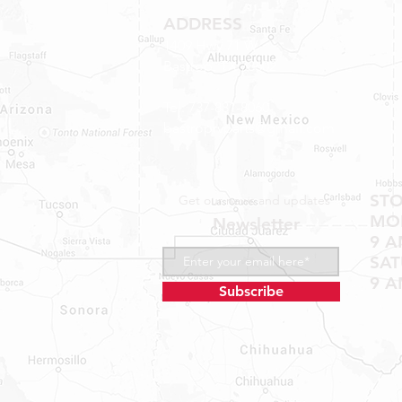
ADDRESS
1409 Hwy 71 W.
Bastrop, TX 78602
Tel: 737-881-8060
bastroprvparts@gmail.com
ST
Get our news and updates
MON
Newsletter
9 A
SA
9 A
Subscribe