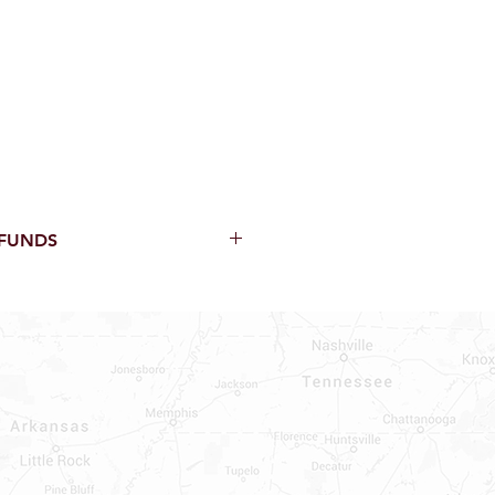
EFUNDS
thin 15 Days from purchase with
cal parts, sewer parts, toilets or
al orders
PECIAL ORDERS
ATER HEATERS
TER HEATER PARTS
C OR A/C PARTS
AUCETS