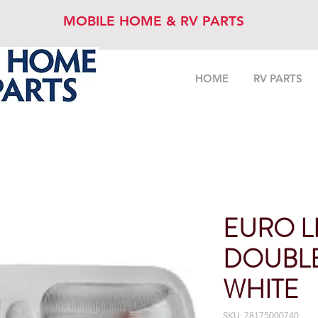
MOBILE HOME & RV PARTS
HOME
RV PARTS
EURO L
DOUBL
WHITE
SKU: 78175000740