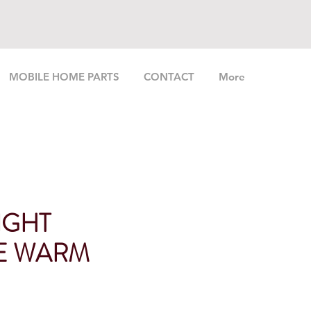
MOBILE HOME PARTS
CONTACT
More
IGHT
E WARM