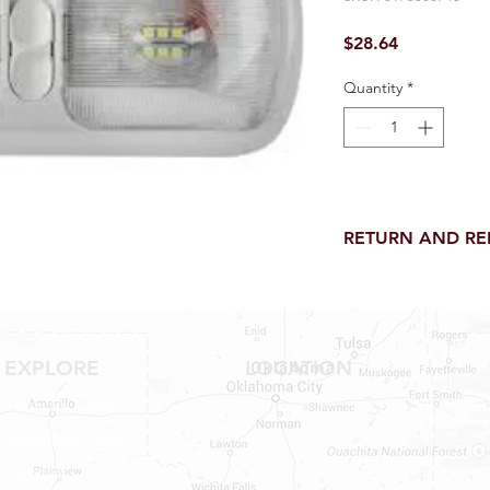
Price
$28.64
Quantity
*
RETURN AND R
Return and Refund wi
receipt.
NO RETURNS on electri
toilet parts.
EXPLORE
LOCATION
NO REFUND on speci
NO RETURNS ON S
Shop RV Parts
NO RETURNS ON W
Shop MH Parts
NO RETURNS ON WA
NO RETURNS ON A/
Contact
NO RETURNS ON F