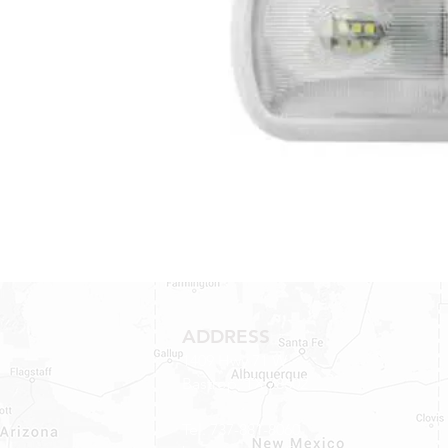
ADDRESS
1409 Hwy 71 W.
Bastrop, TX 78602
Tel: 737-881-8060