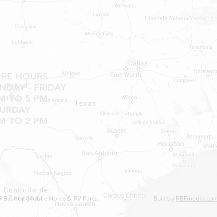
Shop MH Parts
Contact
Shipping & Returns
ORE HOURS
DAY - FRIDAY
M TO 5 PM
TURDAY
M TO 2 PM
 Bastrop Mobile Home & RV Parts.
Built by
RBFmedia.co