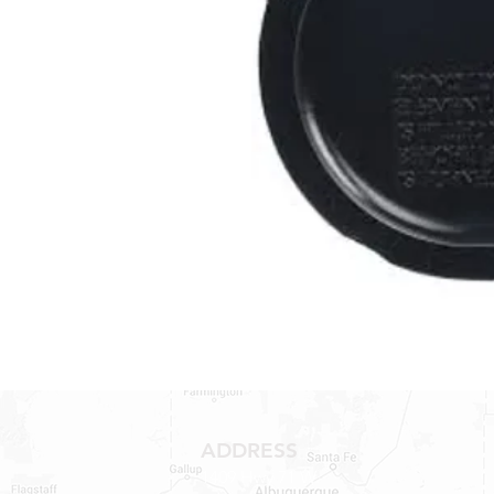
ADDRESS
1409 Hwy 71 W.