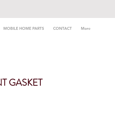
MOBILE HOME PARTS
CONTACT
More
T GASKET