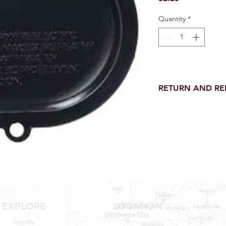
Quantity
*
RETURN AND R
Return and Refund wi
receipt.
NO RETURNS on electri
toilet parts.
NO REFUND on speci
NO RETURNS ON S
NO RETURNS ON W
NO RETURNS ON F
NO RETURNS ON A
25% RESTOCK FEE 
EXPLORE
LOCATION
SHOWER PANS, TU
Shop RV Parts