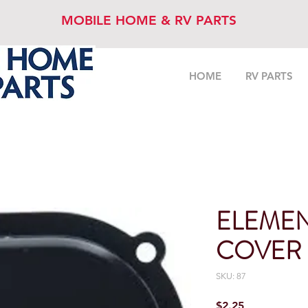
MOBILE HOME & RV PARTS
HOME
RV PARTS
ELEMEN
COVER
SKU: 87
Price
$2.25