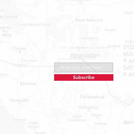
Bastrop, TX 78602
Tel: 737-881-8060
bastroprvparts@gmail.com
ST
Get our news and updates
MON
Newsletter
9 A
SA
9 A
Subscribe
©2019