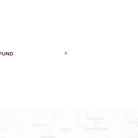
EFUND
thin 15 Days from purchase with
cal parts, sewer parts, toilets or
al orders
PECIAL ORDERS
ATER HEATERS
AUCETS
WNINGS OR ROLLS
ON ALL DOORS, WINDOWS, TUBS,
B WALLS AND SHOWER WALLS