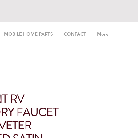
MOBILE HOME PARTS
CONTACT
More
T RV
RY FAUCET
IVETER