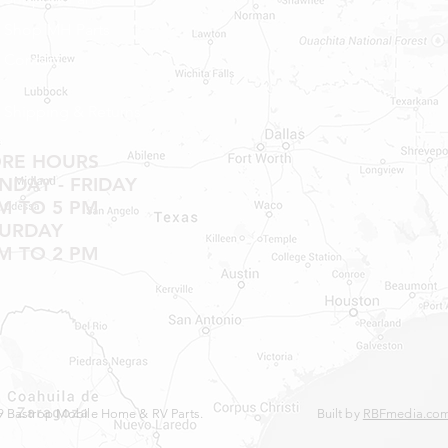
NO RETURNS ON W
Shop MH Parts
NO RETURNS ON WA
Contact
NO RETURNS ON A/
NO RETURNS ON F
NO RETURNS ON A
Shipping & Returns
NO RETURNS ON O
NO RETURNS ON W
ORE HOURS
SHOWER PANS, SU
DAY - FRIDAY
HAVE BEEN INSTAL
M TO 5 PM
20% RESTOCK FEE 
TURDAY
SHOWER PANS, TU
M TO 2 PM
 Bastrop Mobile Home & RV Parts.
Built by
RBFmedia.co