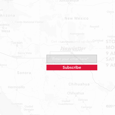
Bastrop, TX 78602
Tel: 737-881-8060
bastroprvparts@gmail.com
ST
Get our news and updates
MON
Newsletter
9 A
SA
9 A
Subscribe
©2019