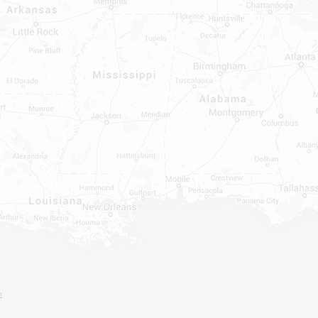
ATER HEATERS
TER HEATER PARTS
C OR A/C PARTS
AUCETS
WNINGS OR ROLLS
PEN PARTS
INDOWS, DOORS, TUBS,
RROUND AND TUB WALLS THAT
LED
ON ALL DOORS, WINDOWS, TUBS,
B WALLS AND SHOWER WALLS
m