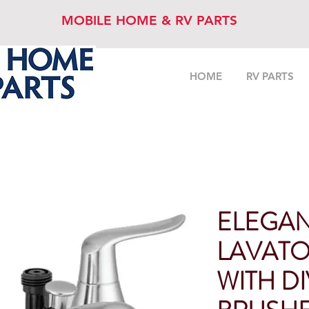
MOBILE HOME & RV PARTS
HOME
RV PARTS
ELEGAN
LAVATO
WITH D