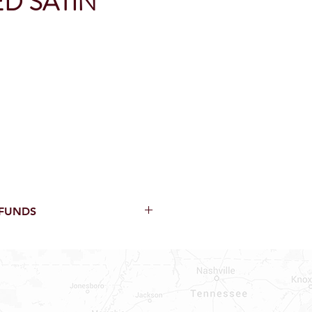
D SATIN
EFUNDS
thin 15 Days from purchase with
cal parts, sewer parts, toilets or
al orders
PECIAL ORDERS