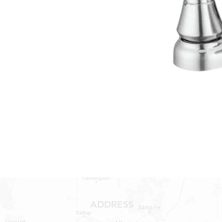
ADDRESS
1409 Hwy 71 W.