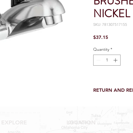
BRUSHE
NICKEL
SKU: 781307517155
Price
$37.15
Quantity
*
RETURN AND R
Return and Refund wi
receipt.
NO RETURNS on electri
toilet parts.
EXPLORE
LOCATION
NO REFUND on speci
Shop RV Parts
NO RETURNS ON S