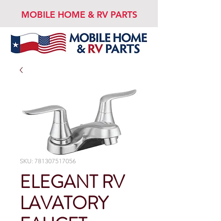
MOBILE HOME & RV PARTS
SKU: 781307517056
ELEGANT RV
LAVATORY