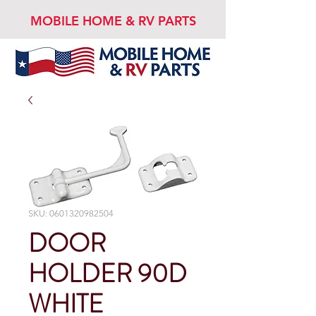
MOBILE HOME & RV PARTS
SKU: 0601320982504
DOOR
HOLDER 90D
WHITE