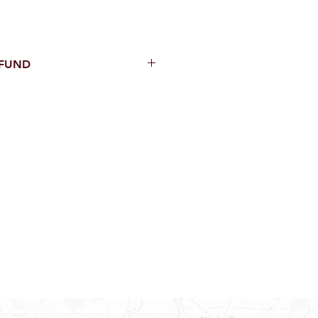
EFUND
thin 15 Days from purchase with
cal parts, sewer parts, toilets or
al orders
PECIAL ORDERS
ATER HEATERS
TER HEATER PARTS
C OR A/C PARTS
AUCETS
WNINGS OR ROLLS
PEN PARTS
INDOWS, DOORS, TUBS,
RROUND AND TUB WALLS THAT
LED
ON ALL DOORS, WINDOWS, TUBS,