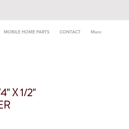
MOBILE HOME PARTS
CONTACT
More
" X 1/2"
ER