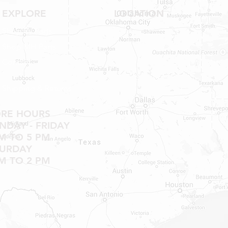
SHOWER PANS, TU
EXPLORE
LOCATION
Shop RV Parts
Shop MH Parts
Contact
Shipping & Returns
ORE HOURS
DAY - FRIDAY
M TO 5 PM
TURDAY
M TO 2 PM