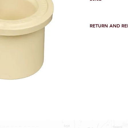
RETURN AND R
Return and Refund wi
receipt.
NO RETURNS on electri
toilet parts.
NO REFUND on speci
NO RETURNS ON S
NO RETURNS ON W
NO RETURNS ON WA
NO RETURNS ON A/
NO RETURNS ON F
NO RETURNS ON A
NO RETURNS ON O
NO RETURNS ON W
SHOWER PANS, SU
HAVE BEEN INSTAL
20% RESTOCK FEE 