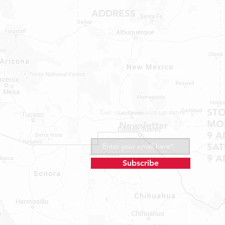
ADDRESS
1409 Hwy 71 W.
Bastrop, TX 78602
Tel: 737-881-8060
bastroprvparts@gmail.com
ST
Get our news and updates
MON
Newsletter
9 A
SA
9 A
Subscribe