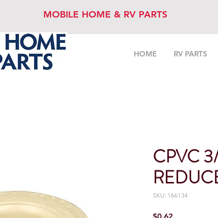
MOBILE HOME & RV PARTS
HOME
RV PARTS
CPVC 3/4
REDUC
SKU: 166134
Price
$0.62