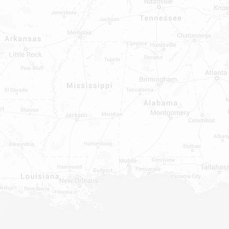
B WALLS AND SHOWER WALLS