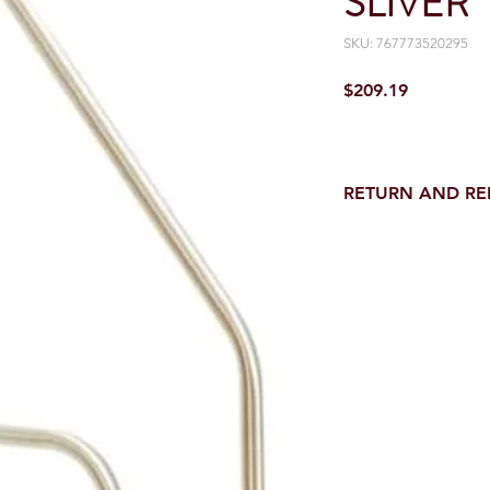
SLIVER
SKU: 767773520295
Price
$209.19
RETURN AND R
Return and Refund wi
receipt.
NO RETURNS on electri
toilet parts.
NO REFUND on speci
NO RETURNS ON S
NO RETURNS ON W
NO RETURNS ON WA
NO RETURNS ON A/
NO RETURNS ON F
NO RETURNS ON A
NO RETURNS ON O