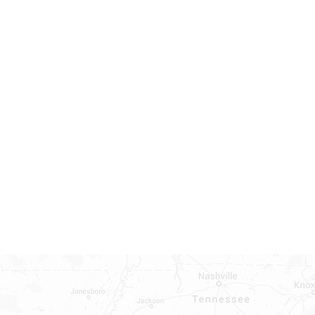
INDOWS, DOORS, TUBS,
RROUND AND TUB WALLS THAT
LED
ON ALL DOORS, WINDOWS, TUBS,
B WALLS AND SHOWER WALLS