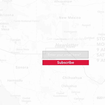
Bastrop, TX 78602
Tel: 737-881-8060
bastroprvparts@gmail.com
ST
Get our news and updates
MON
Newsletter
9 A
SA
9 A
Subscribe
©2019