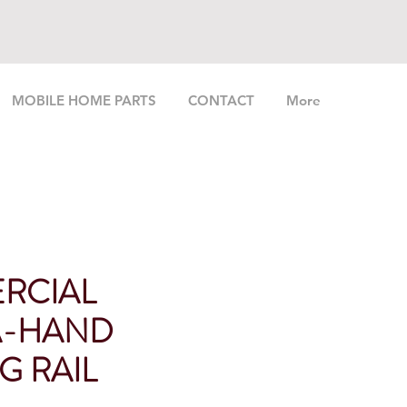
MOBILE HOME PARTS
CONTACT
More
RCIAL
A-HAND
G RAIL