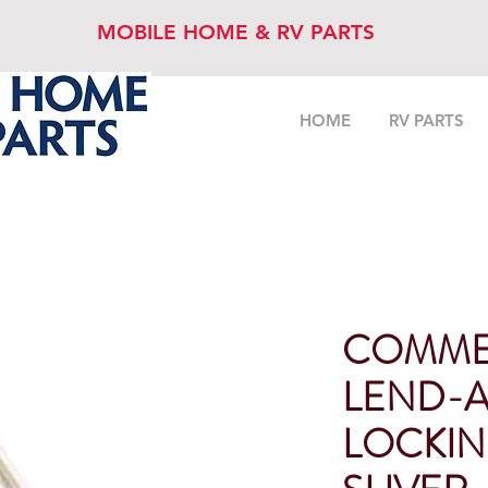
MOBILE HOME & RV PARTS
HOME
RV PARTS
COMME
LEND-
LOCKIN