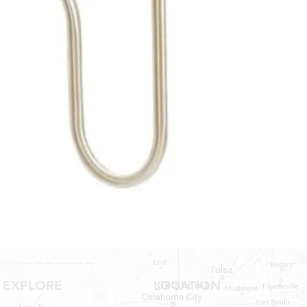
NO RETURNS ON W
SHOWER PANS, SU
HAVE BEEN INSTAL
20% RESTOCK FEE 
SHOWER PANS, TU
EXPLORE
LOCATION