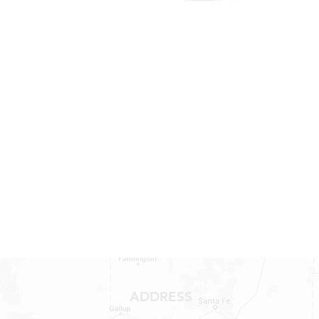
ADDRESS
1409 Hwy 71 W.