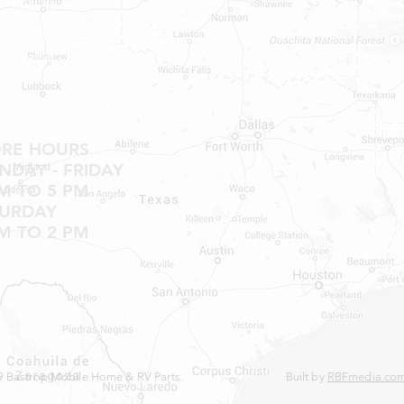
Shop RV Parts
Shop MH Parts
Contact
Shipping & Returns
ORE HOURS
DAY - FRIDAY
M TO 5 PM
TURDAY
M TO 2 PM
 Bastrop Mobile Home & RV Parts.
Built by
RBFmedia.co