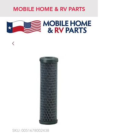
MOBILE HOME & RV PARTS
SKU: 0051678002438