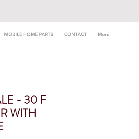
MOBILE HOME PARTS
CONTACT
More
LE - 30 F
R WITH
E