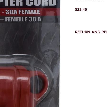
Price
$22.45
RETURN AND R
Return and Refund wi
receipt.
NO RETURNS on electri
toilet parts.
NO REFUND on speci
NO RETURNS ON S
NO RETURNS ON W
NO RETURNS ON F
NO RETURNS ON A
25% RESTOCK FEE 
SHOWER PANS, TU