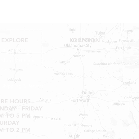
EXPLORE
LOCATION
Shop RV Parts
Shop MH Parts
Contact
Shipping & Returns
ORE HOURS
DAY - FRIDAY
M TO 5 PM
TURDAY
M TO 2 PM