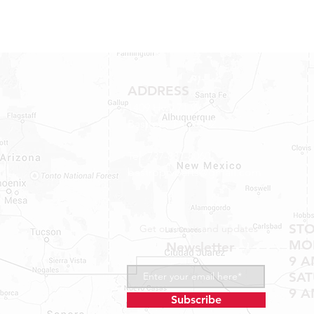
ADDRESS
1409 Hwy 71 W.
Bastrop, TX 78602
Tel: 737-881-8060
bastroprvparts@gmail.com
ST
Get our news and updates
MON
Newsletter
9 A
SA
9 A
Subscribe