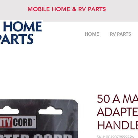
MOBILE HOME & RV PARTS
HOME
RV PARTS
50 A MA
ADAPTE
HANDL
SKU: 0019079999726