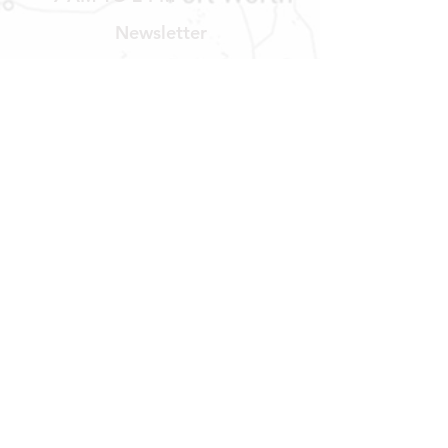
Newsletter
Get our news and updates
Subscribe
LOCATION