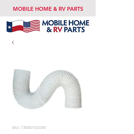
MOBILE HOME & RV PARTS
SKU: 730007333350