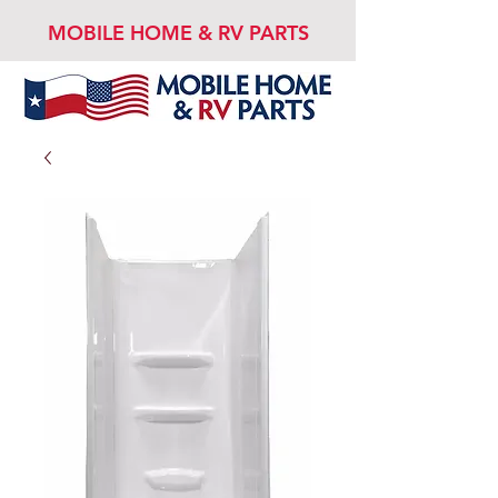
MOBILE HOME & RV PARTS