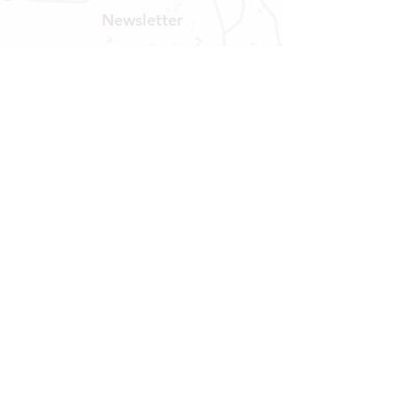
Newsletter
Get our news and updates
Subscribe
LOCATION