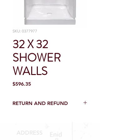
SKU: 0377977
32 X 32
SHOWER
WALLS
Price
$596.35
RETURN AND REFUND
Return and Refund within 15 Days
from purchase with receipt.
NO RETURNS ELECTICAL PARTS,
ADDRESS
SEWER PARTS, TOILETS AND TOILET