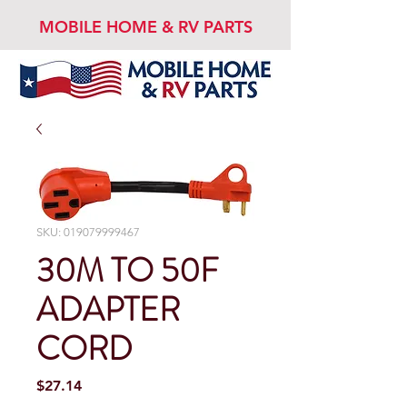
MOBILE HOME & RV PARTS
SKU: 019079999467
30M TO 50F
ADAPTER
CORD
Price
$27.14