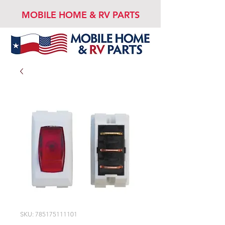
MOBILE HOME & RV PARTS
SKU: 785175111101