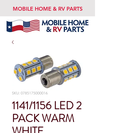
MOBILE HOME & RV PARTS
SKU: 0785175000016
1141/1156 LED 2
PACK WARM
WHITE