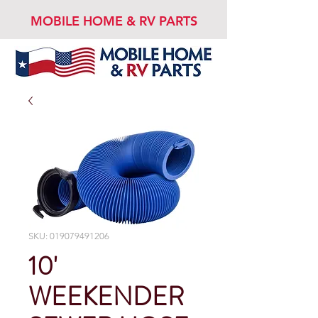
MOBILE HOME & RV PARTS
SKU: 019079491206
10'
WEEKENDER