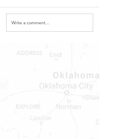
Write a comment...
ADDRESS
1409 Hwy 71 W.
Bastrop, TX 78602
Tel:
737-881-8060
bastroprvparts@gmail.com
EXPLORE
Shop RV Parts
Shop MH Parts
Contact