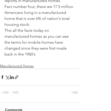
reports in manufactured homes. 
Fact number four, there are 17.5 million 
Americans living in a manufactured 
home that is over 6% of nation's total 
housing stock.
This all the facts today on 
manufactured homes as you can see 
the terms for mobile homes have 
changed since they were first made 
back in the 1960's 
Manufactured Homes
Comments