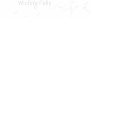
Shipping & Returns
STORE HOURS
MONDAY - FRIDAY
9 AM TO 5 PM
SATURDAY
9 AM TO 2 PM
Newsletter
Get our news and updates
Subscribe
LOCATION