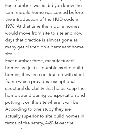
Fact number two, is did you know the 
term mobile home was coined before 
the introduction of the HUD code in 
1976. At that time the mobile homes 
would move from site to site and now 
days that practice is almost gone as 
many get placed on a permeant home 
site.
Fact number three, manufactured 
homes are just as durable as site build 
homes, they are constructed with steel 
frame which provides  exceptional 
structural durability that helps keep the 
home sound during transportation and 
putting it on the site where it will be. 
According to one study they are 
actually superior to site build homes in 
terms of fire safety, 44% fewer fire 