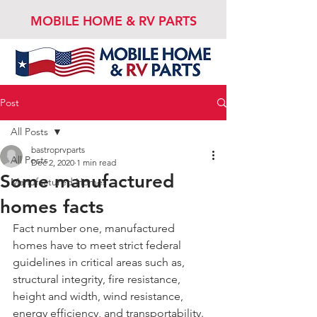
MOBILE HOME & RV PARTS
Post
All Posts
bastroprvparts
All Posts
Dec 2, 2020
1 min read
Some manufactured
Manufactured Homes
homes facts
Fact number one, manufactured 
homes have to meet strict federal 
guidelines in critical areas such as, 
structural integrity, fire resistance, 
height and width, wind resistance, 
energy efficiency, and transportability. 